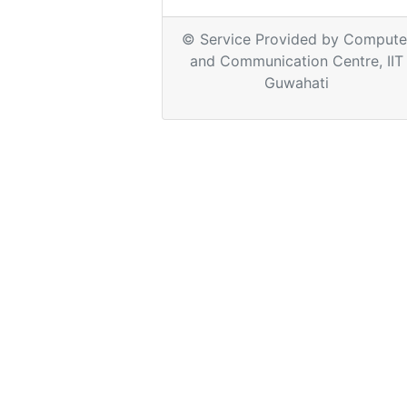
© Service Provided by Compute
and Communication Centre, IIT
Guwahati