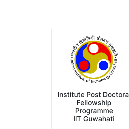
Institute Post Doctora
Fellowship
Programme
IIT Guwahati